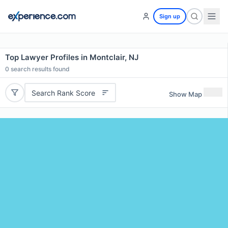
Sign up
Top Lawyer Profiles in Montclair, NJ
0
search results found
Search Rank Score
Show Map