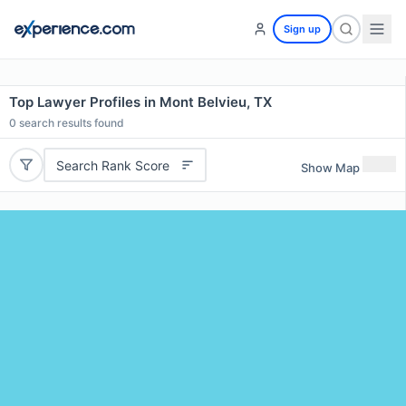
Sign up
Top Lawyer Profiles in Mont Belvieu, TX
0
search results found
Search Rank Score
Show Map