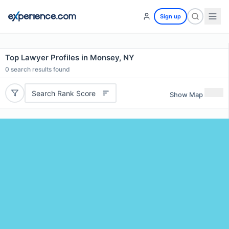
Sign up
Top Lawyer Profiles in Monsey, NY
0
search results found
Search Rank Score
Show Map