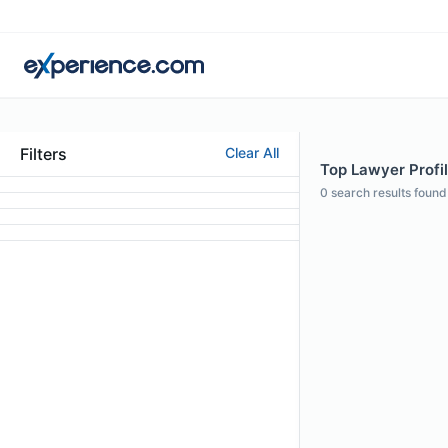
Filters
Clear All
Top Lawyer Profi
0
search results found