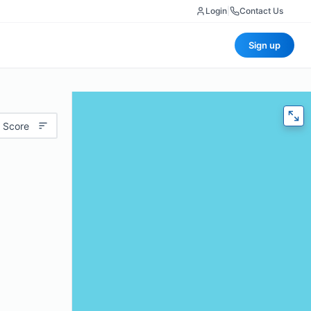
Login
|
Contact Us
Sign up
 Score