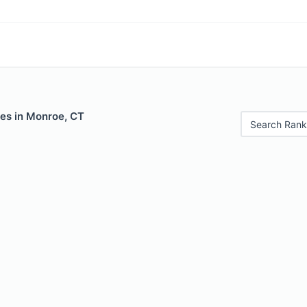
les in Monroe, CT
Search Rank