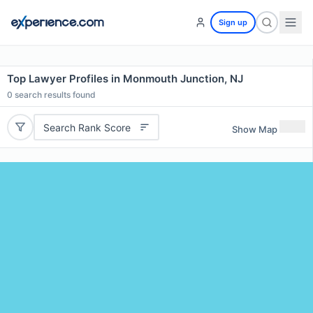
Sign up
Top Lawyer Profiles in Monmouth Junction, NJ
0
search results found
Search Rank Score
Show Map