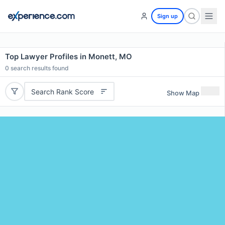
Sign up
Top Lawyer Profiles in Monett, MO
0
search results found
Search Rank Score
Show Map