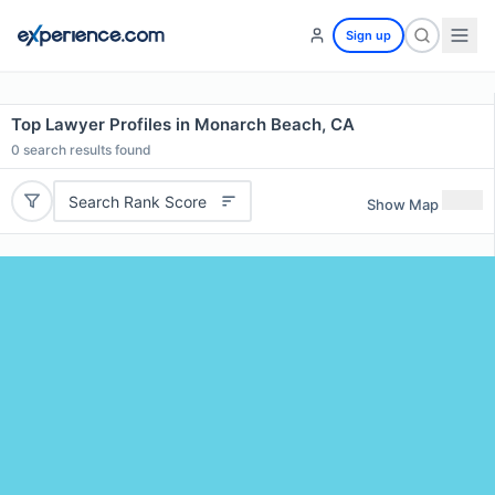
Sign up
Top Lawyer Profiles in Monarch Beach, CA
0
search results found
Search Rank Score
Show Map