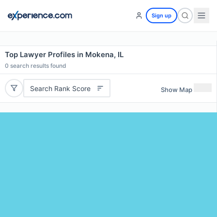
Sign up
Top Lawyer Profiles in Mokena, IL
0
search results found
Search Rank Score
Show Map