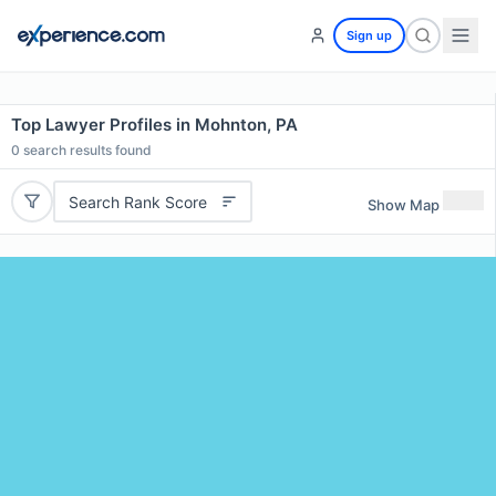
Sign up
Top Lawyer Profiles in Mohnton, PA
0
search results found
Search Rank Score
Show Map