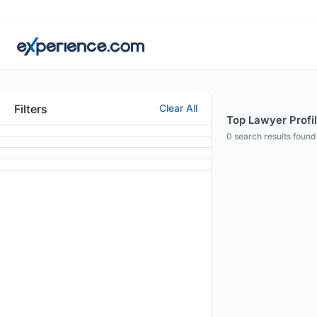
Filters
Clear All
Top Lawyer Profi
0
search results found