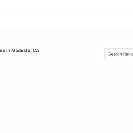
les in Modesto, CA
Search Rank