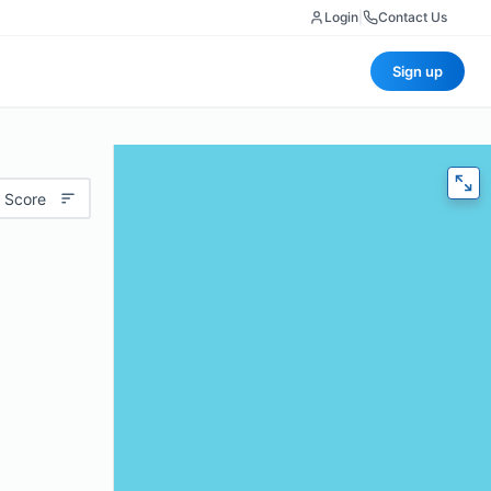
Login
|
Contact Us
Sign up
 Score