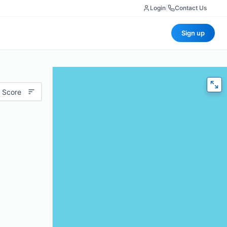
Login
|
Contact Us
Sign up
 Score