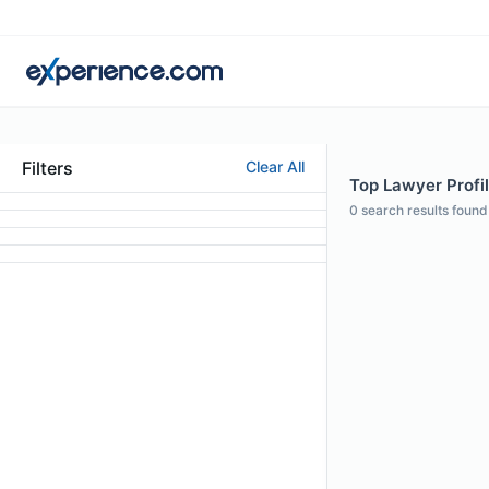
Filters
Clear All
Top Lawyer Profil
0
search results found