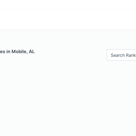
es in Mobile, AL
Search Rank