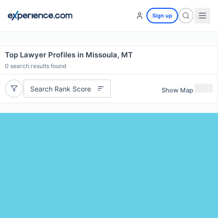
Sign up
Top Lawyer Profiles in Missoula, MT
0
search results found
Search Rank Score
Show Map