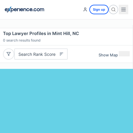
Sign up
Top Lawyer Profiles in Mint Hill, NC
0
search results found
Search Rank Score
Show Map