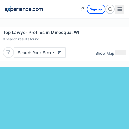
Sign up
Top Lawyer Profiles in Minocqua, WI
0
search results found
Search Rank Score
Show Map