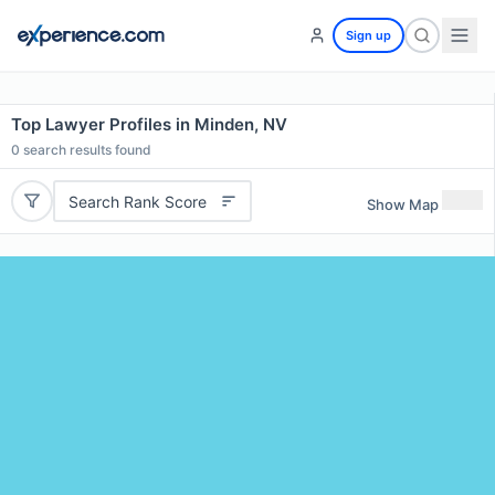
Sign up
Top Lawyer Profiles in Minden, NV
0
search results found
Search Rank Score
Show Map