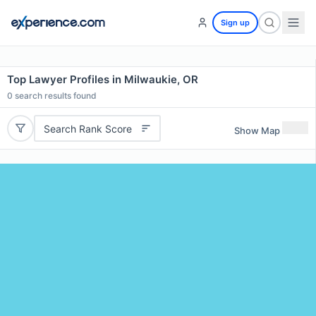
Sign up
Top Lawyer Profiles in Milwaukie, OR
0
search results found
Search Rank Score
Show Map