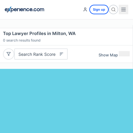
Sign up
Top Lawyer Profiles in Milton, WA
0
search results found
Search Rank Score
Show Map