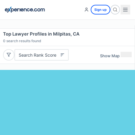
Sign up
Top Lawyer Profiles in Milpitas, CA
0
search results found
Search Rank Score
Show Map