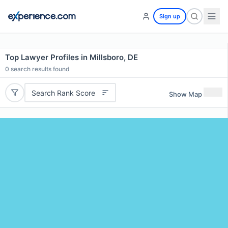
Sign up
Top Lawyer Profiles in Millsboro, DE
0
search results found
Search Rank Score
Show Map