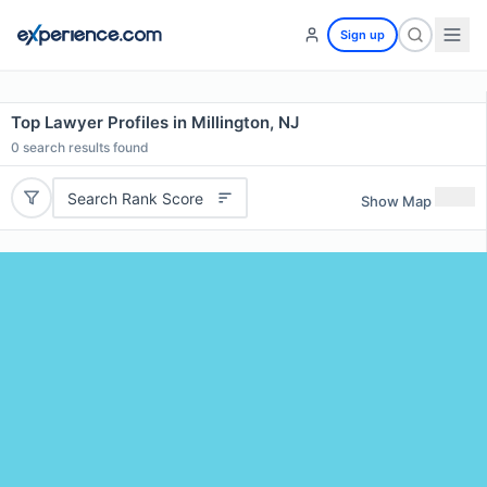
Sign up
Top Lawyer Profiles in Millington, NJ
0
search results found
Search Rank Score
Show Map