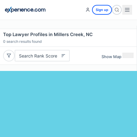
Sign up
Top Lawyer Profiles in Millers Creek, NC
0
search results found
Search Rank Score
Show Map