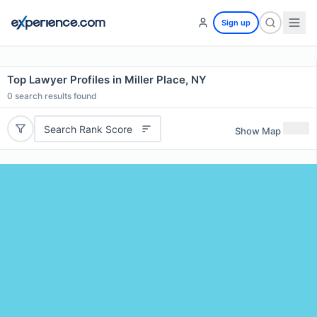
Sign up
Top Lawyer Profiles in Miller Place, NY
0
search results found
Search Rank Score
Show Map