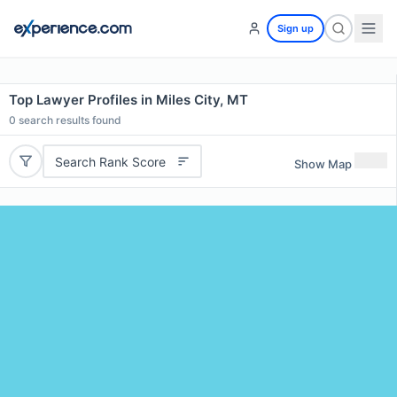
Sign up
Top Lawyer Profiles in Miles City, MT
0
search results found
Search Rank Score
Show Map