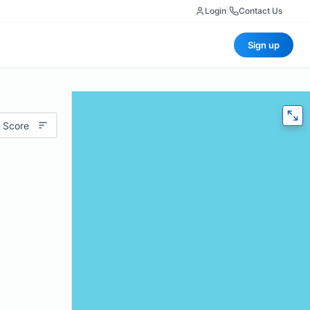
Login
|
Contact Us
Sign up
 Score