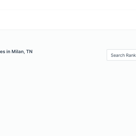
es in Milan, TN
Search Rank