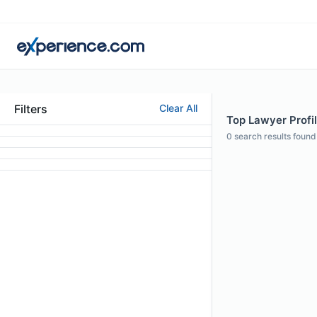
Filters
Clear All
Top Lawyer Profil
0
search results found