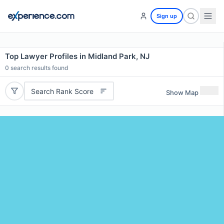
Sign up
Top Lawyer Profiles in Midland Park, NJ
0
search results found
Search Rank Score
Show Map