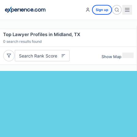
Sign up
Top Lawyer Profiles in Midland, TX
0
search results found
Search Rank Score
Show Map