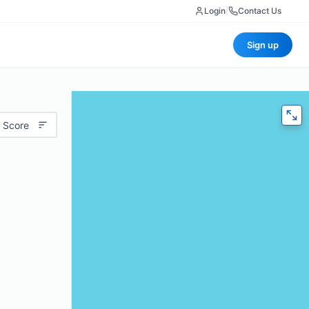
Login
|
Contact Us
Sign up
 Score