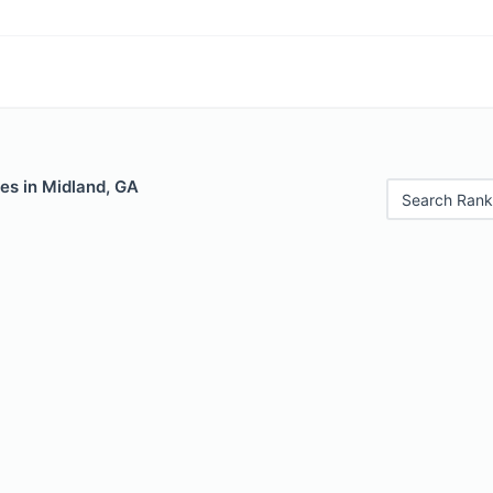
es in Midland, GA
Search Rank