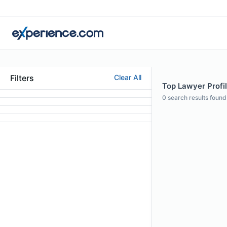
Filters
Clear All
Top Lawyer Profil
0
search results found