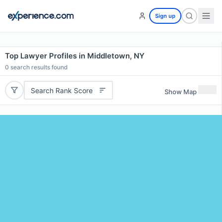
Sign up
Top Lawyer Profiles in Middletown, NY
0
search results found
Search Rank Score
Show Map