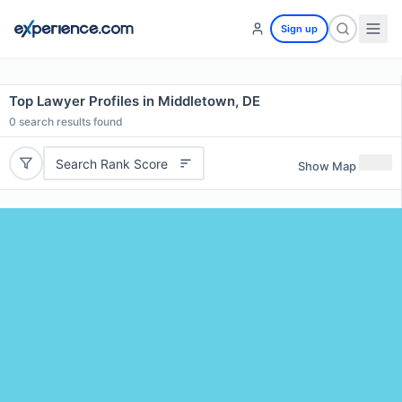
Sign up
Top Lawyer Profiles in Middletown, DE
0
search results found
Search Rank Score
Show Map