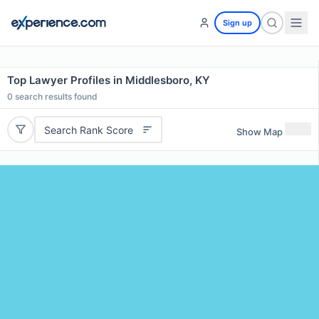
Sign up
Top Lawyer Profiles in Middlesboro, KY
0
search results found
Search Rank Score
Show Map