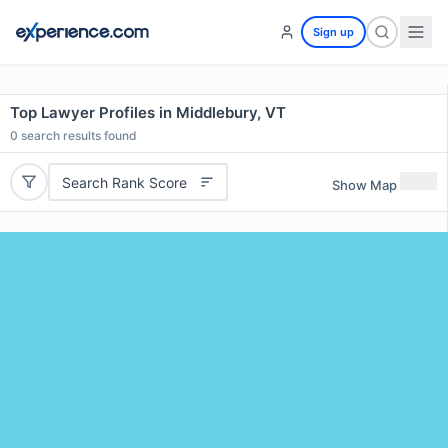
Sign up
Top Lawyer Profiles in Middlebury, VT
0
search results found
Search Rank Score
Show Map