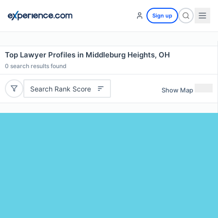
Sign up
Top Lawyer Profiles in Middleburg Heights, OH
0
search results found
Search Rank Score
Show Map