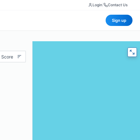
Login
|
Contact Us
Sign up
 Score