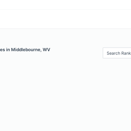
les in Middlebourne, WV
Search Rank