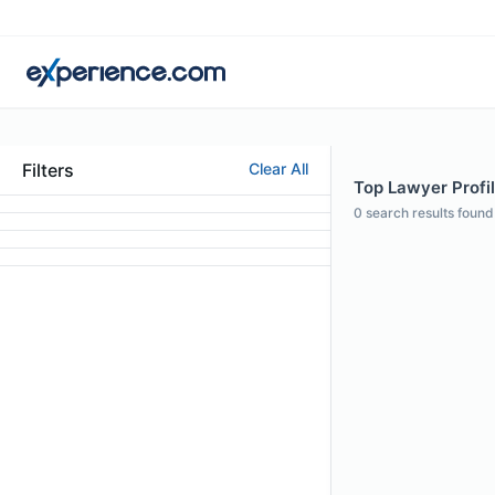
Filters
Clear All
Top Lawyer Profi
0
search results found