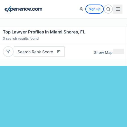
Sign up
Top Lawyer Profiles in Miami Shores, FL
0
search results found
Search Rank Score
Show Map