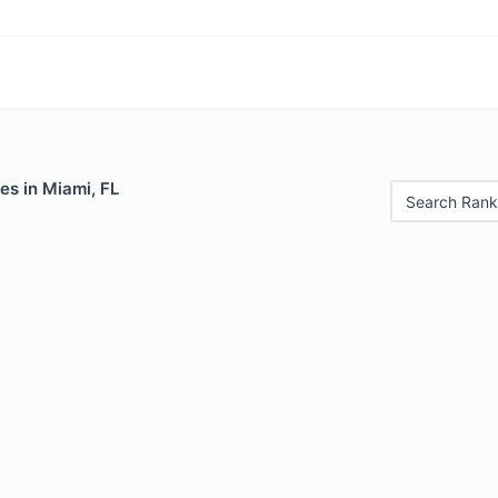
es in Miami, FL
Search Rank