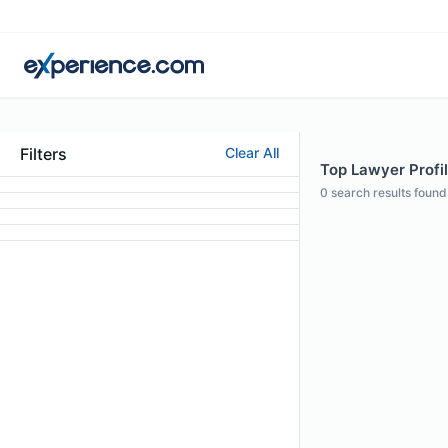
Filters
Clear All
Top Lawyer Profil
0
search results found