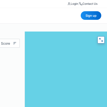
Login
|
Contact Us
Sign up
 Score