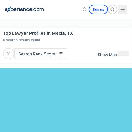
Sign up
Top Lawyer Profiles in Mexia, TX
0
search results found
Search Rank Score
Show Map