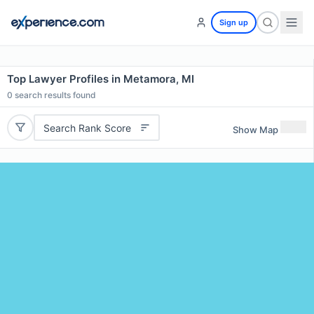
Sign up
Top Lawyer Profiles in Metamora, MI
0
search results found
Search Rank Score
Show Map