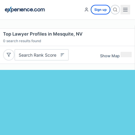
Sign up
Top Lawyer Profiles in Mesquite, NV
0
search results found
Search Rank Score
Show Map