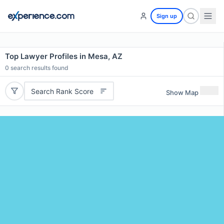
Sign up
Top Lawyer Profiles in Mesa, AZ
0
search results found
Search Rank Score
Show Map