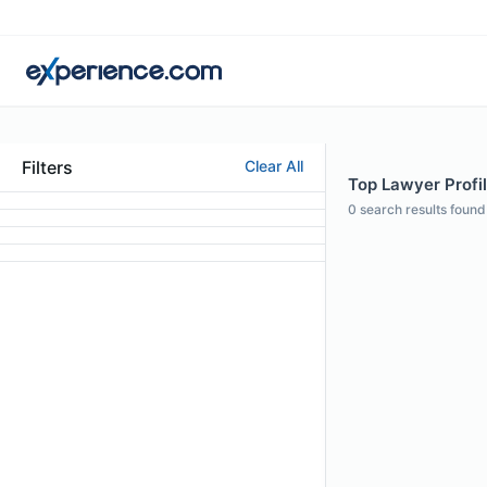
Filters
Clear All
Top Lawyer Profil
0
search results found