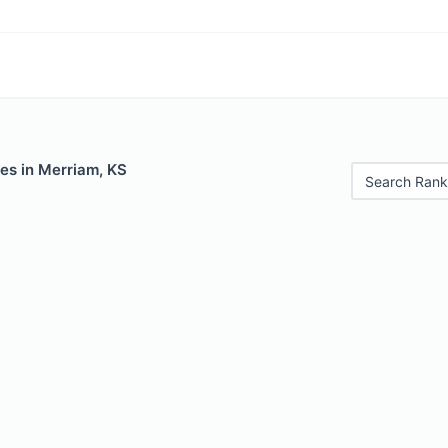
es in Merriam, KS
Search Rank