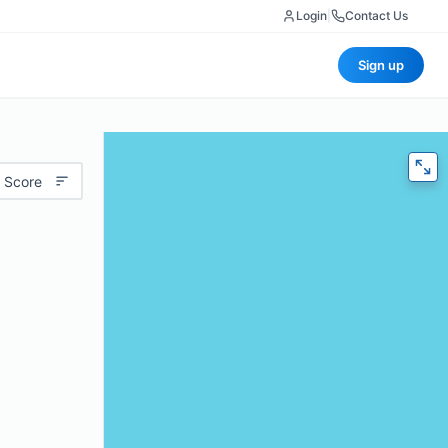
Login
|
Contact Us
Sign up
 Score