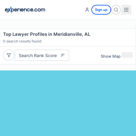
Sign up
Top Lawyer Profiles in Meridianville, AL
0
search results found
Search Rank Score
Show Map