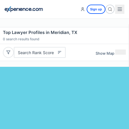
Sign up
Top Lawyer Profiles in Meridian, TX
0
search results found
Search Rank Score
Show Map