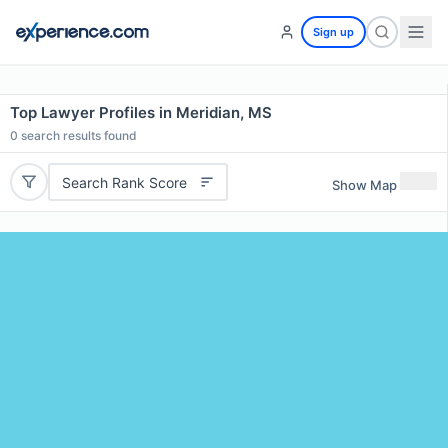
Sign up
Top Lawyer Profiles in Meridian, MS
0
search results found
Search Rank Score
Show Map