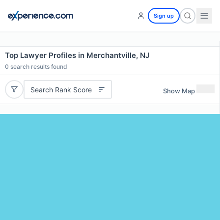
Sign up
Top Lawyer Profiles in Merchantville, NJ
0
search results found
Search Rank Score
Show Map