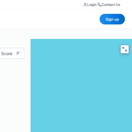
Login
|
Contact Us
Sign up
 Score