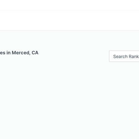
les in Merced, CA
Search Rank