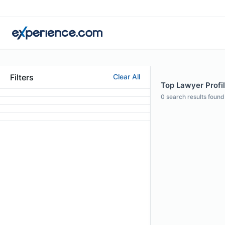
Filters
Clear All
Top Lawyer Profi
0
search results found