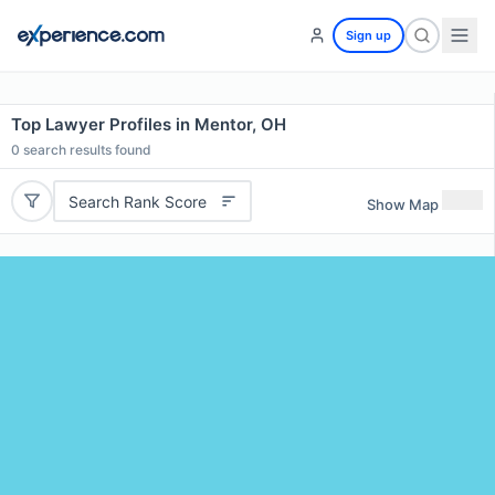
Sign up
Top Lawyer Profiles in Mentor, OH
0
search results found
Search Rank Score
Show Map