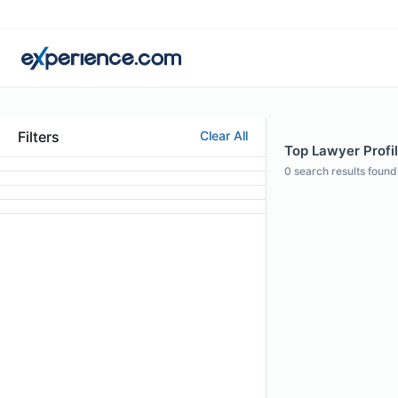
Filters
Clear All
Top Lawyer Profi
0
search results found