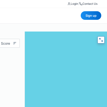
Login
|
Contact Us
Sign up
 Score