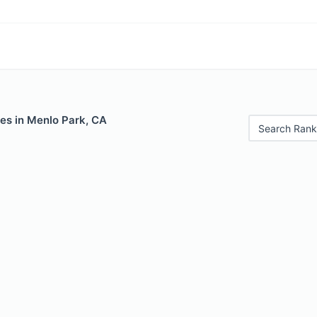
les in Menlo Park, CA
Search Rank