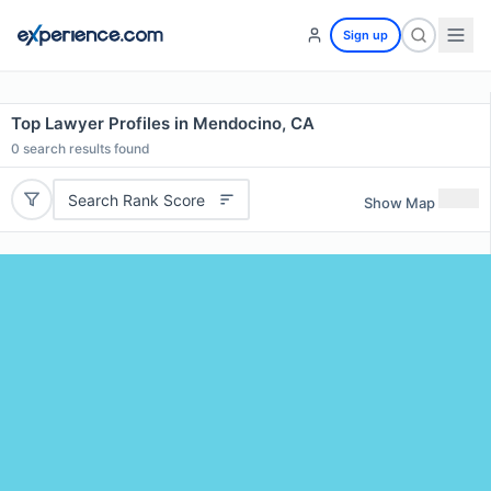
Sign up
Top Lawyer Profiles in Mendocino, CA
0
search results found
Search Rank Score
Show Map