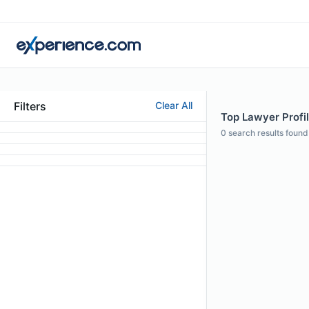
Filters
Clear All
Top Lawyer Profi
0
search results found