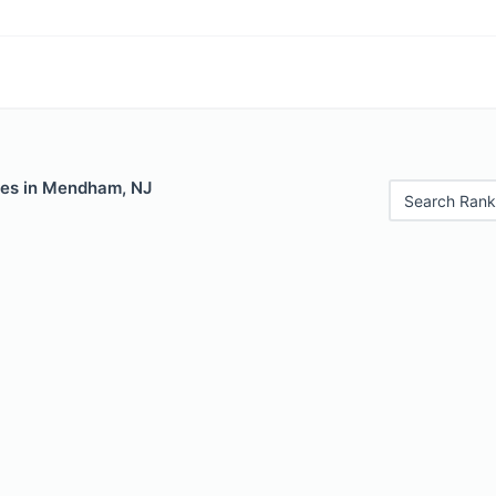
les in Mendham, NJ
Search Rank