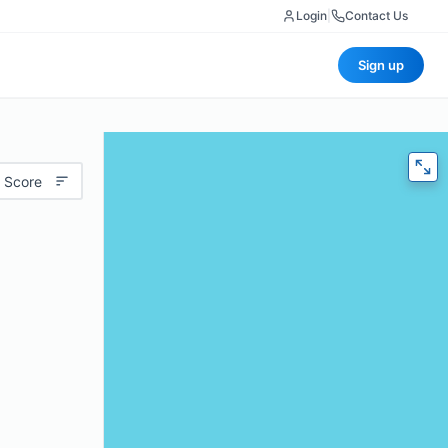
Login
|
Contact Us
Sign up
 Score