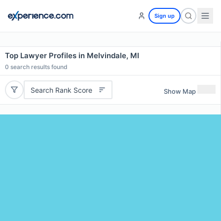
Sign up
Top Lawyer Profiles in Melvindale, MI
0
search results found
Search Rank Score
Show Map